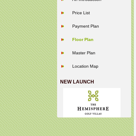
Price List
Payment Plan
Floor Plan
Master Plan
Location Map
NEW LAUNCH