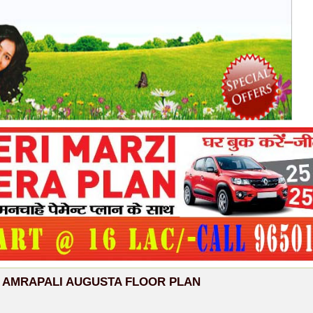
AMRAPALI AUGUSTA FLOOR PLAN