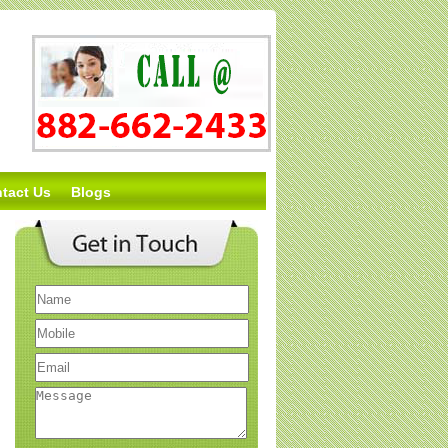
tact Us
Blogs