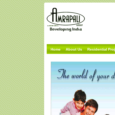
Home
About Us
Residential Pro