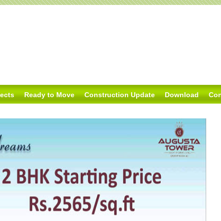
jects
Ready to Move
Construction Update
Download
Con