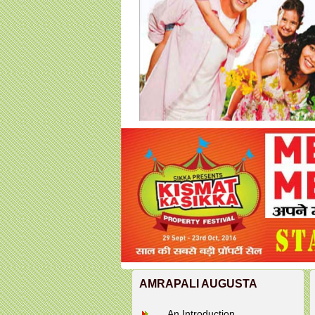
AMRAPALI AUGUSTA
An Introduction