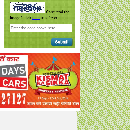
Can't read the
image? click
to refresh
here