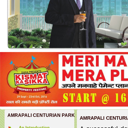
AMRAPALI CENTURIAN PARK
AMRAPALI CENTURI
An Introduction