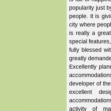
popularity just
people. It is gi
city where peop
is really a grea
special features
fully blessed wi
greatly demande
Excellently plan
accommodations 
developer of the
excellent de
accommodations 
activity of ma