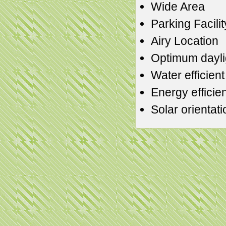
Wide Area
Parking Facilit
Airy Location
Optimum daylig
Water efficien
Energy efficien
Solar orientati