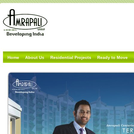
Home
About Us
Residential Projects
Ready to Move