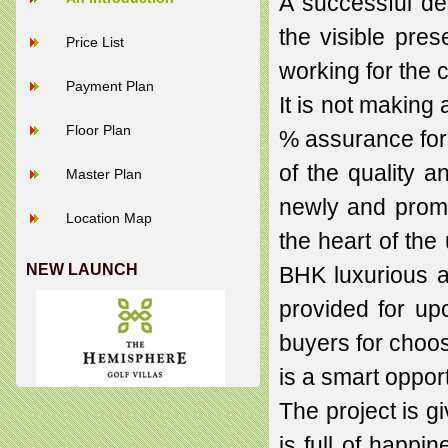
A successful d
the visible pres
Price List
working for the 
Payment Plan
It is not making
Floor Plan
% assurance for 
of the quality a
Master Plan
newly and promi
Location Map
the heart of the 
NEW LAUNCH
BHK luxurious ap
provided for up
buyers for choos
is a smart oppor
The project is g
is full of happin