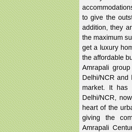
accommodations.
to give the out
addition, they a
the maximum sunl
get a luxury hom
the affordable b
Amrapali group
Delhi/NCR and h
market. It has
Delhi/NCR, now 
heart of the urb
giving the com
Amrapali Centu