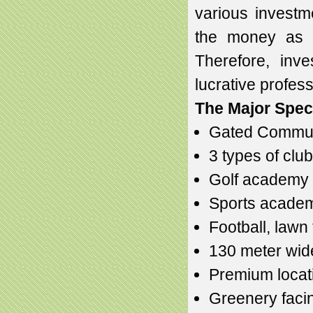
various investm
the money as g
Therefore, inv
lucrative profess
The Major Speci
Gated Commun
3 types of club
Golf academy
Sports acade
Football, lawn t
130 meter wid
Premium locat
Greenery faci