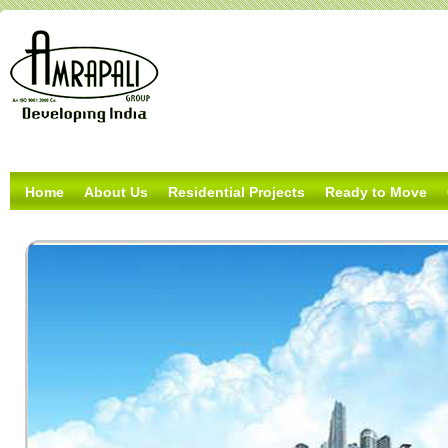
Home
About Us
Residential Projects
Ready to Move