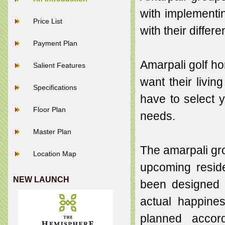
with implementin
Price List
with their differ
Payment Plan
Amarpali golf ho
Salient Features
want their livin
Specifications
have to select 
Floor Plan
needs.
Master Plan
The amarpali gro
Location Map
upcoming reside
NEW LAUNCH
been designed 
actual happine
planned accord