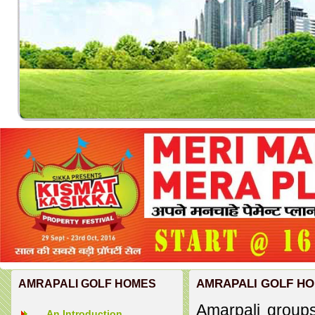
AMRAPALI GOLF H
AMRAPALI GOLF HOMES
Amarpali groups
An Introduction