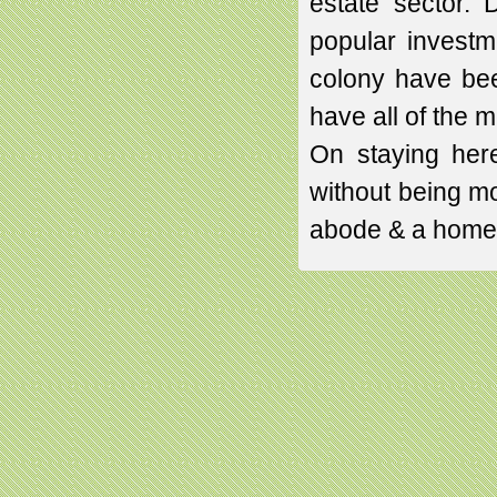
estate sector. 
popular investme
colony have bee
have all of the 
On staying here
without being mod
abode & a home 