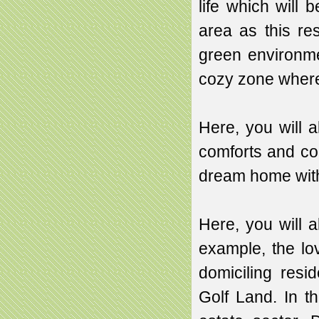
life which will
area as this re
green environme
cozy zone where
Here, you will a
comforts and co
dream home with s
Here, you will a
example, the lov
domiciling resi
Golf Land. In the