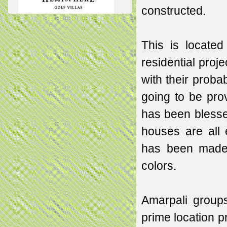
constructed.
This is located
residential proj
with their probab
going to be pro
has been blesse
houses are all
has been made by
colors.
Amarpali groups
prime location p