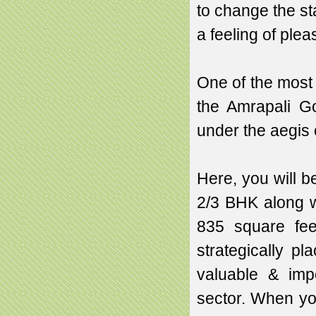
to change the st
a feeling of plea
One of the most s
the Amrapali G
under the aegis 
Here, you will b
2/3 BHK along w
835 square fee
strategically p
valuable & imp
sector. When you