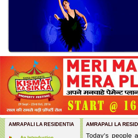
AMRAPALI LA RESI
AMRAPALI LA RESIDENTIA
Today’s people ar
An Introduction