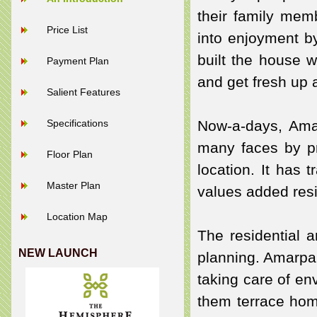
their family mem
Price List
into enjoyment b
built the house w
Payment Plan
and get fresh up 
Salient Features
Specifications
Now-a-days, Ama
many faces by pr
Floor Plan
location. It has 
Master Plan
values added resi
Location Map
The residential 
NEW LAUNCH
planning. Amarpal
taking care of en
them terrace hom