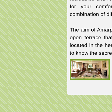
for your comfor
combination of dif
The aim of Amarpa
open terrace that
located in the he
to know the secre