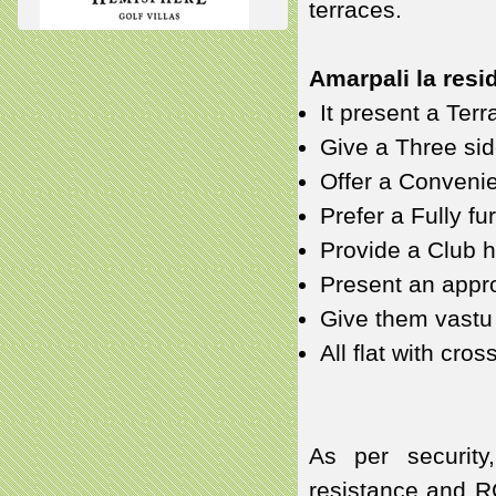
terraces.
Amarpali la resid
It present a Ter
Give a Three sid
Offer a Conveni
Prefer a Fully fu
Provide a Club 
Present an appro
Give them vastu 
All flat with cros
As per security
resistance and R