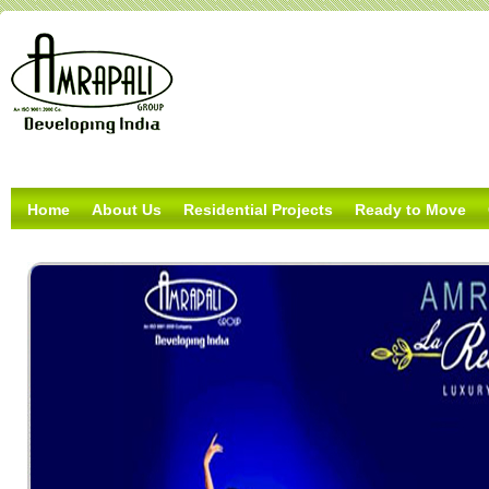
Home
About Us
Residential Projects
Ready to Move