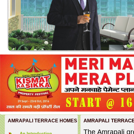
AMRAPALI TERRAC
AMRAPALI TERRACE HOMES
The Amrapali gr
An Introduction