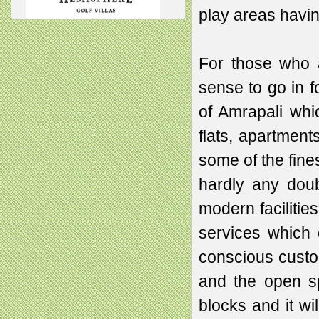
play areas havin
For those who 
sense to go in 
of Amrapali whi
flats, apartment
some of the fine
hardly any doub
modern facilitie
services which 
conscious custo
and the open s
blocks and it w