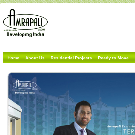
Home
About Us
Residential Projects
Ready to Move