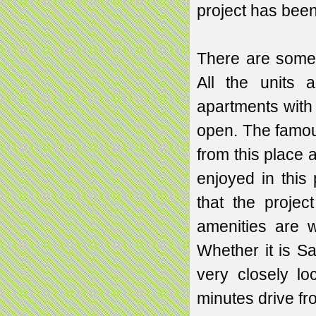
project has bee
There are some 
All the units 
apartments with
open. The famou
from this place 
enjoyed in this 
that the project
amenities are w
Whether it is Sa
very closely l
minutes drive fro