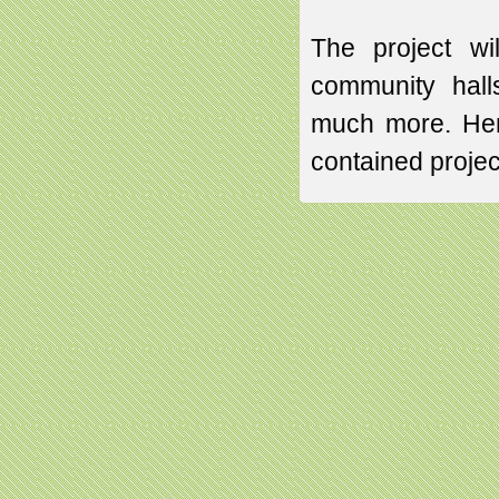
The project wi
community hall
much more. Henc
contained proje