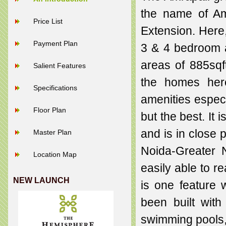
the name of Am
Price List
Extension. Here,
Payment Plan
3 & 4 bedroom a
areas of 885sqft
Salient Features
the homes here
Specifications
amenities especi
Floor Plan
but the best. It 
and is in close
Master Plan
Noida-Greater 
Location Map
easily able to r
NEW LAUNCH
is one feature 
been built wit
swimming pools,