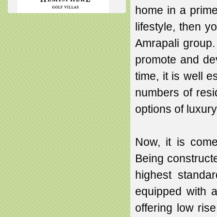
home in a prime
lifestyle, then 
Amrapali group. 
promote and deve
time, it is well
numbers of resid
options of luxur
Now, it is com
Being constructe
highest standar
equipped with al
offering low ri