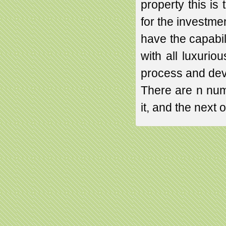
property this i
for the investme
have the capabili
with all luxuriou
process and dev
There are n num
it, and the next