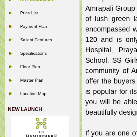
Amrapali Group 
Price List
of lush green 
Payment Plan
encompassed wit
120 and is only
Salient Features
Hospital, Pray
Specifications
School, SS Gir
Floor Plan
community of Am
offer the buyers
Master Plan
is popular for 
Location Map
you will be able
NEW LAUNCH
beautifully des
If you are one o