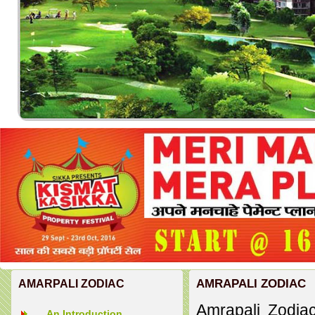
AMRAPALI ZODIAC
AMARPALI ZODIAC
Amrapali Zodiac
An Introduction