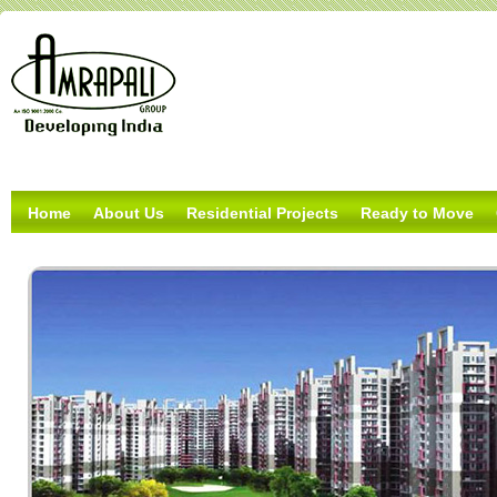
Home
About Us
Residential Projects
Ready to Move