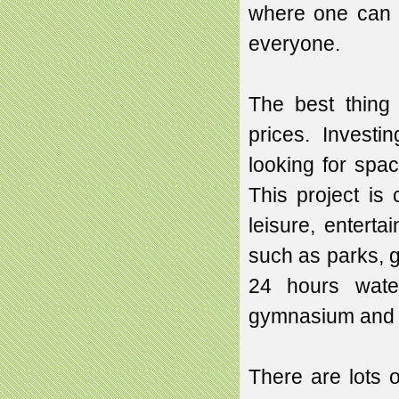
where one can b
everyone.
The best thing 
prices. Investi
looking for spac
This project is 
leisure, enterta
such as parks, 
24 hours water
gymnasium and al
There are lots o