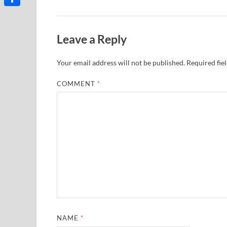
Share
Leave a Reply
Your email address will not be published.
Required fie
COMMENT
*
NAME
*