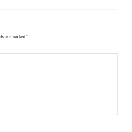
lds are marked
*