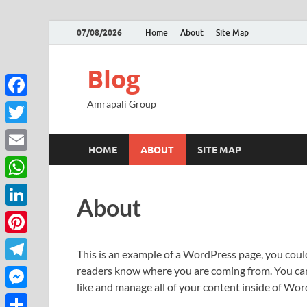
07/08/2026
Home
About
Site Map
Blog
Amrapali Group
Facebook
Twitter
HOME
ABOUT
SITE MAP
Email
WhatsApp
About
LinkedIn
Pinterest
This is an example of a WordPress page, you could
readers know where you are coming from. You can 
Telegram
like and manage all of your content inside of Wor
Messenger