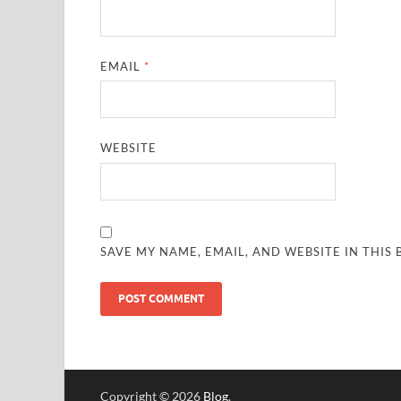
EMAIL
*
WEBSITE
SAVE MY NAME, EMAIL, AND WEBSITE IN THIS
Copyright © 2026
Blog
.