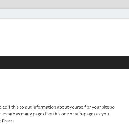
 edit this to put information about yourself or your site so
create as many pages like this one or sub-pages as you
dPress.