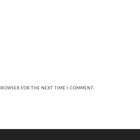
 BROWSER FOR THE NEXT TIME I COMMENT.