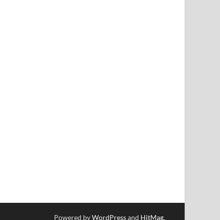
Powered by
WordPress
and
HitMag
.