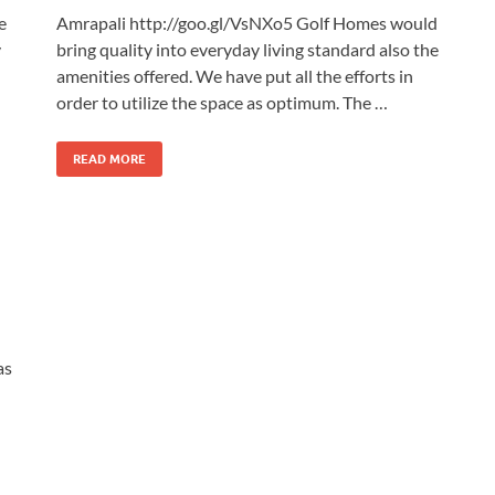
e
Amrapali http://goo.gl/VsNXo5 Golf Homes would
y
bring quality into everyday living standard also the
amenities offered. We have put all the efforts in
order to utilize the space as optimum. The …
READ MORE
as