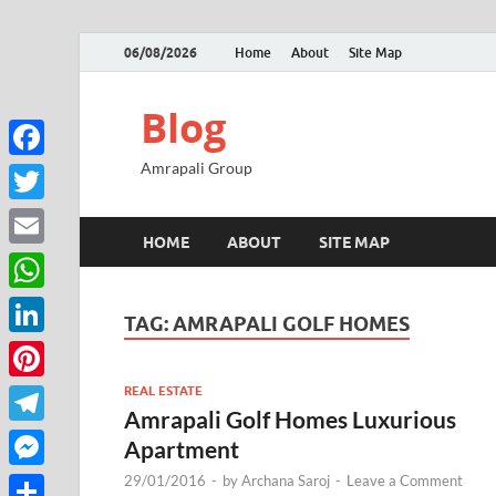
06/08/2026
Home
About
Site Map
Blog
Amrapali Group
Facebook
Twitter
HOME
ABOUT
SITE MAP
Email
WhatsApp
TAG:
AMRAPALI GOLF HOMES
LinkedIn
REAL ESTATE
Pinterest
Amrapali Golf Homes Luxurious
Telegram
Apartment
29/01/2016
-
by
Archana Saroj
-
Leave a Comment
Messenger