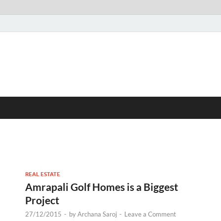
REAL ESTATE
Amrapali Golf Homes is a Biggest
Project
27/12/2015
-
by
Archana Saroj
-
Leave a Comment