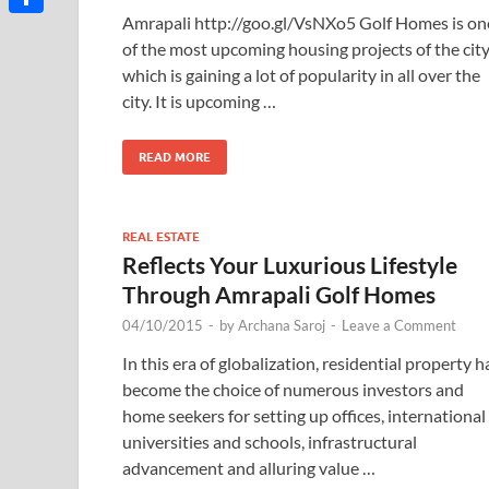
Amrapali http://goo.gl/VsNXo5 Golf Homes is on
Share
of the most upcoming housing projects of the cit
which is gaining a lot of popularity in all over the
city. It is upcoming …
READ MORE
REAL ESTATE
Reflects Your Luxurious Lifestyle
Through Amrapali Golf Homes
04/10/2015
-
by
Archana Saroj
-
Leave a Comment
In this era of globalization, residential property h
become the choice of numerous investors and
home seekers for setting up offices, international
universities and schools, infrastructural
advancement and alluring value …