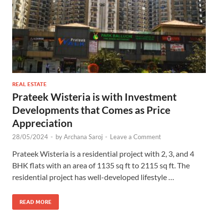
REAL ESTATE
Prateek Wisteria is with Investment
Developments that Comes as Price
Appreciation
28/05/2024
-
by
Archana Saroj
-
Leave a Comment
Prateek Wisteria is a residential project with 2, 3, and 4
BHK flats with an area of 1135 sq ft to 2115 sq ft. The
residential project has well-developed lifestyle …
READ MORE