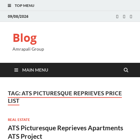
TOP MENU
09/08/2026
Blog
Amrapali Group
MAIN MENU
TAG:
ATS PICTURESQUE REPRIEVES PRICE
LIST
REAL ESTATE
ATS Picturesque Reprieves Apartments
ATS Project