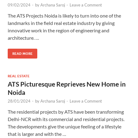
09/02/2024
-
by
Archana Saroj
-
Leave a Comment
The ATS Projects Noida is likely to turn into one of the
landmarks in the field real estate industry by giving
innovative work in the region of engineering and
architecture. …
READ MORE
REAL ESTATE
ATS Picturesque Reprieves New Home in
Noida
28/01/2024
-
by
Archana Saroj
-
Leave a Comment
The residential projects by ATS have been transforming
Delhi-NCR with its commercial and residential projects.
The developments give the unique feeling of a lifestyle
that is larger and with the …