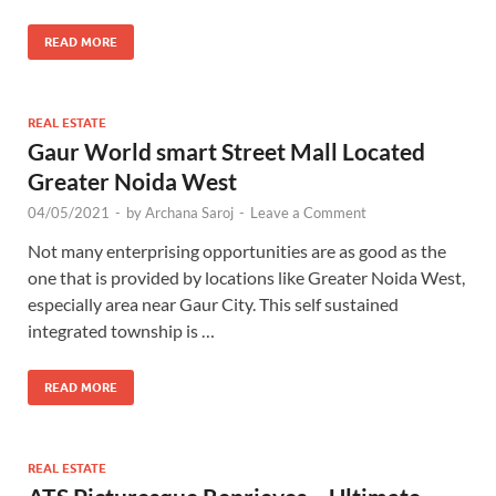
READ MORE
REAL ESTATE
Gaur World smart Street Mall Located
Greater Noida West
04/05/2021
-
by
Archana Saroj
-
Leave a Comment
Not many enterprising opportunities are as good as the
one that is provided by locations like Greater Noida West,
especially area near Gaur City. This self sustained
integrated township is …
READ MORE
REAL ESTATE