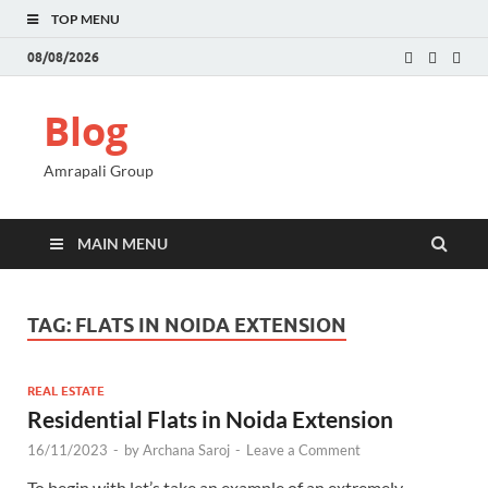
TOP MENU
08/08/2026
Blog
Amrapali Group
MAIN MENU
TAG:
FLATS IN NOIDA EXTENSION
REAL ESTATE
Residential Flats in Noida Extension
16/11/2023
-
by
Archana Saroj
-
Leave a Comment
To begin with let’s take an example of an extremely