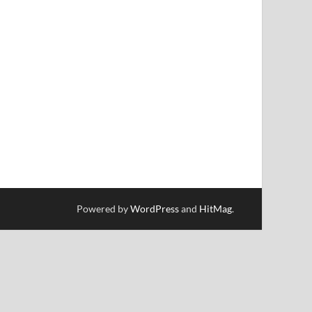
Powered by
WordPress
and
HitMag
.