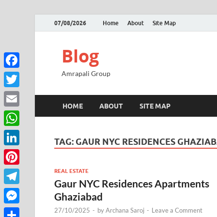
07/08/2026
Home
About
Site Map
Blog
Amrapali Group
Facebook
Twitter
HOME
ABOUT
SITE MAP
Email
WhatsApp
TAG:
GAUR NYC RESIDENCES GHAZIA
LinkedIn
REAL ESTATE
Pinterest
Gaur NYC Residences Apartments
Telegram
Ghaziabad
27/10/2025
-
by
Archana Saroj
-
Leave a Comment
Messenger