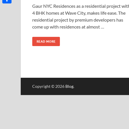
Gaur NYC Residences as a residential project wit
Share
4 BHK homes at Wave City, makes life ease. The
residential project by premium developers has
come up with residences at almost …
READ MORE
Copyright © 2026
Blog
.