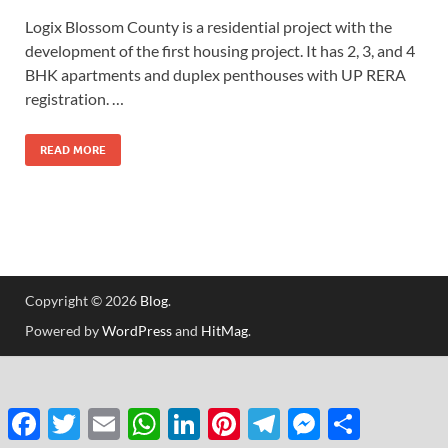
Logix Blossom County is a residential project with the
development of the first housing project. It has 2, 3, and 4
BHK apartments and duplex penthouses with UP RERA
registration. …
READ MORE
Copyright © 2026
Blog
.
Powered by
WordPress
and
HitMag
.
Facebook
Twitter
Email
WhatsApp
LinkedIn
Pinterest
Telegram
Messenger
Share