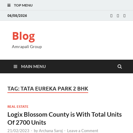
TOP MENU
06/08/2026
Blog
Amrapali Group
MAIN MENU
TAG:
TATA EUREKA PARK 2 BHK
REAL ESTATE
Logix Blossom County is With Total Units
Of 2700 Units
21/02/2023
-
by
Archana Saroj
-
Leave a Comment