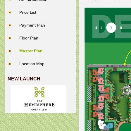
Price List
Payment Plan
Floor Plan
Master Plan
Location Map
NEW LAUNCH