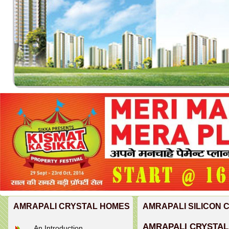
AMRAPALI CRYSTAL HOMES
AMRAPALI SILICON 
AMRAPALI CRYSTAL
An Introduction