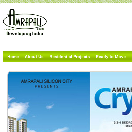
Home
About Us
Residential Projects
Ready to Move