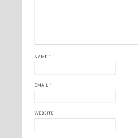
NAME
*
EMAIL
*
WEBSITE