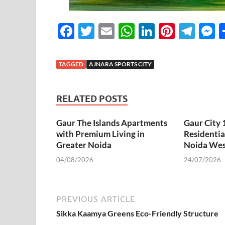
F
T
E
W
Li
Pi
T
ac
w
m
h
n
nt
el
e
e
itt
ail
at
k
er
e
s
TAGGED
AJNARA SPORTS CITY
b
er
s
e
es
gr
n
o
A
dI
t
a
g
RELATED POSTS
o
p
n
m
e
Gaur The Islands Apartments
k
p
Gaur City
with Premium Living in
Residentia
Greater Noida
Noida Wes
04/08/2026
24/07/2026
PREVIOUS ARTICLE
Sikka Kaamya Greens Eco-Friendly Structure