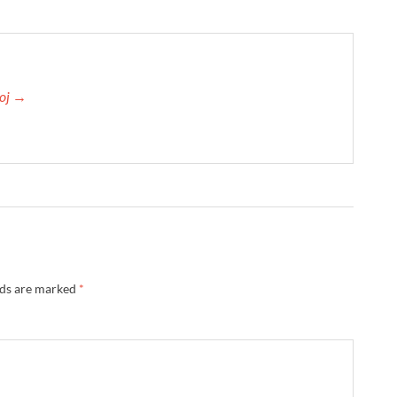
roj →
lds are marked
*