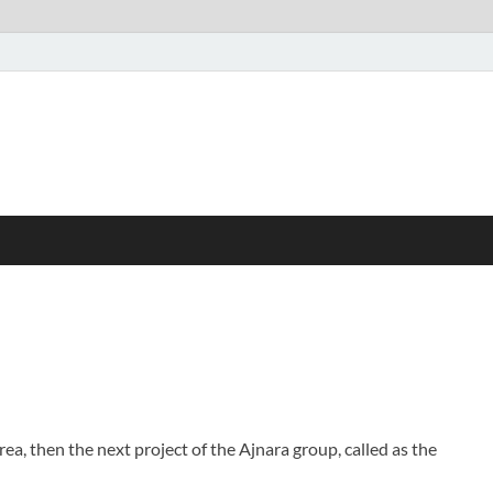
rea, then the next project of the Ajnara group, called as the