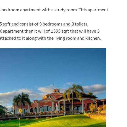
two bedroom apartment with a study room. This apartment
sqft and consist of 3 bedrooms and 3 toilets.
apartment then it will of 1395 sqft that will have 3
ttached to it along with the living room and kitchen.