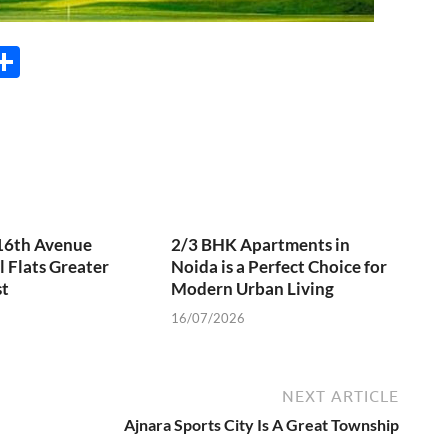
M
S
s
h
e
ar
e
r
 16th Avenue
2/3 BHK Apartments in
l Flats Greater
Noida is a Perfect Choice for
t
Modern Urban Living
16/07/2026
NEXT ARTICLE
Ajnara Sports City Is A Great Township