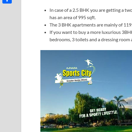
Share
In case of a 2.5 BHK you are getting a 
has an area of 995 sqft.
The 3 BHK apartments are mainly of 1195 
If you want to buy a more luxurious 3BHK 
bedrooms, 3 toilets and a dressing room a