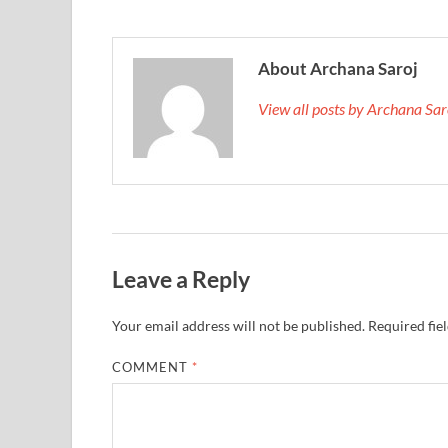
About Archana Saroj
View all posts by Archana Sa
Leave a Reply
Your email address will not be published.
Required fie
COMMENT
*