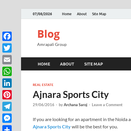
07/08/2026
Home
About
Site Map
Blog
Amrapali Group
Facebook
Twitter
HOME
ABOUT
SITE MAP
Email
WhatsApp
REAL ESTATE
Ajnara Sports City
LinkedIn
Pinterest
29/06/2016
-
by
Archana Saroj
-
Leave a Comment
Telegram
If you are looking for an apartment in the Noida a
Ajnara Sports City
will be the best for you.
Messenger