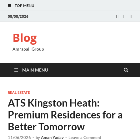
TOP MENU
08/08/2026
Blog
Amrapali Group
MAIN MENU
REAL ESTATE
ATS Kingston Heath:
Premium Residences for a
Better Tomorrow
11/06/2026
-
by
Aman Yadav
-
Leave a Comment