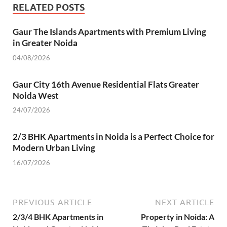
o
p
n
m
er
RELATED POSTS
k
p
Gaur The Islands Apartments with Premium Living
in Greater Noida
04/08/2026
Gaur City 16th Avenue Residential Flats Greater
Noida West
24/07/2026
2/3 BHK Apartments in Noida is a Perfect Choice for
Modern Urban Living
16/07/2026
PREVIOUS ARTICLE
NEXT ARTICLE
2/3/4 BHK Apartments in
Property in Noida: A