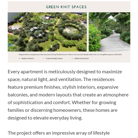
Every apartment is meticulously designed to maximize
space, natural light, and ventilation. The residences
feature premium finishes, stylish interiors, expansive
balconies, and modern layouts that create an atmosphere
of sophistication and comfort. Whether for growing
families or discerning homeowners, these homes are
designed to elevate everyday living.
The project offers an impressive array of lifestyle