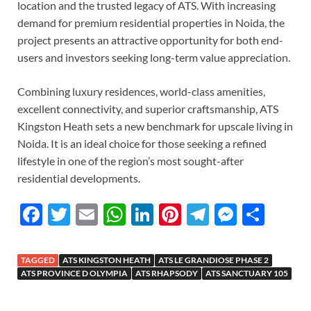
location and the trusted legacy of ATS. With increasing
demand for premium residential properties in Noida, the
project presents an attractive opportunity for both end-
users and investors seeking long-term value appreciation.
Combining luxury residences, world-class amenities,
excellent connectivity, and superior craftsmanship, ATS
Kingston Heath sets a new benchmark for upscale living in
Noida. It is an ideal choice for those seeking a refined
lifestyle in one of the region’s most sought-after
residential developments.
F
T
E
W
Li
Pi
T
M
S
ac
w
m
h
n
nt
el
es
h
e
itt
ail
at
k
er
e
se
ar
TAGGED
ATS KINGSTON HEATH
ATS LE GRANDIOSE PHASE 2
b
er
s
e
es
gr
n
e
ATS PROVINCE D OLYMPIA
ATS RHAPSODY
ATS SANCTUARY 105
o
A
dI
t
a
g