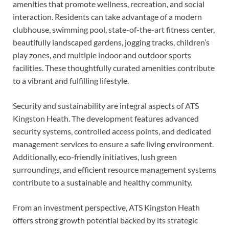
amenities that promote wellness, recreation, and social
interaction. Residents can take advantage of a modern
clubhouse, swimming pool, state-of-the-art fitness center,
beautifully landscaped gardens, jogging tracks, children’s
play zones, and multiple indoor and outdoor sports
facilities. These thoughtfully curated amenities contribute
to a vibrant and fulfilling lifestyle.
Security and sustainability are integral aspects of ATS
Kingston Heath. The development features advanced
security systems, controlled access points, and dedicated
management services to ensure a safe living environment.
Additionally, eco-friendly initiatives, lush green
surroundings, and efficient resource management systems
contribute to a sustainable and healthy community.
From an investment perspective, ATS Kingston Heath
offers strong growth potential backed by its strategic