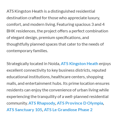
ATS Kingston Heath is a distinguished residential
destination crafted for those who appreciate luxury,
comfort, and modern living. Featuring spacious 3 and 4
BHK residences, the project offers a perfect combination
of elegant design, premium specifications, and
thoughtfully planned spaces that cater to the needs of
contemporary families.
Strategically located in Noida,
ATS Kingston Heath
enjoys
excellent connectivity to key business districts, reputed
educational institutions, healthcare centers, shopping
malls, and entertainment hubs. Its prime location ensures
residents can enjoy the convenience of urban living while
experiencing the tranquility of a well-planned residential
community.
ATS Rhapsody
,
ATS Province D Olympia
,
ATS Sanctuary 105
,
ATS Le Grandiose Phase 2