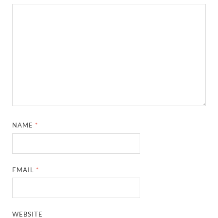
NAME
*
EMAIL
*
WEBSITE