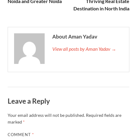
Noida and Greater Noida
Thriving Real Estate
Destination in North India
About Aman Yadav
View all posts by Aman Yadav →
Leave a Reply
Your email address will not be published.
Required fields are
marked
*
COMMENT
*