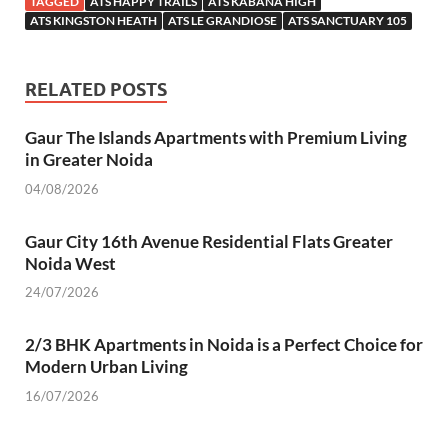
TAGGED
ATS HAPPY TRAILS
ATS KABANA HIGH
b
er
s
e
es
gr
n
e
ATS KINGSTON HEATH
ATS LE GRANDIOSE
ATS SANCTUARY 105
o
A
dI
t
a
g
o
p
n
m
er
RELATED POSTS
k
p
Gaur The Islands Apartments with Premium Living
in Greater Noida
04/08/2026
Gaur City 16th Avenue Residential Flats Greater
Noida West
24/07/2026
2/3 BHK Apartments in Noida is a Perfect Choice for
Modern Urban Living
16/07/2026