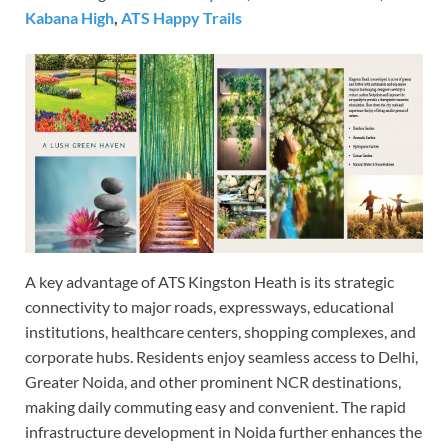
Kabana High
,
ATS Happy Trails
A key advantage of ATS Kingston Heath is its strategic
connectivity to major roads, expressways, educational
institutions, healthcare centers, shopping complexes, and
corporate hubs. Residents enjoy seamless access to Delhi,
Greater Noida, and other prominent NCR destinations,
making daily commuting easy and convenient. The rapid
infrastructure development in Noida further enhances the