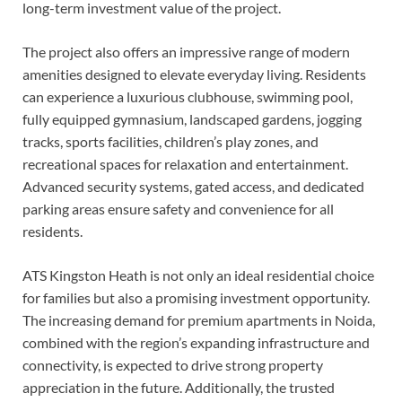
long-term investment value of the project.
The project also offers an impressive range of modern
amenities designed to elevate everyday living. Residents
can experience a luxurious clubhouse, swimming pool,
fully equipped gymnasium, landscaped gardens, jogging
tracks, sports facilities, children’s play zones, and
recreational spaces for relaxation and entertainment.
Advanced security systems, gated access, and dedicated
parking areas ensure safety and convenience for all
residents.
ATS Kingston Heath is not only an ideal residential choice
for families but also a promising investment opportunity.
The increasing demand for premium apartments in Noida,
combined with the region’s expanding infrastructure and
connectivity, is expected to drive strong property
appreciation in the future. Additionally, the trusted