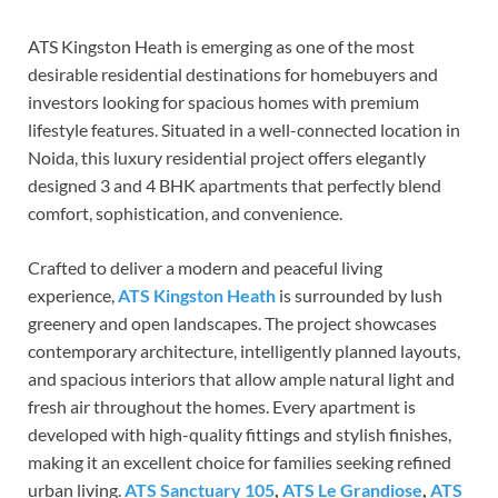
ATS Kingston Heath is emerging as one of the most
desirable residential destinations for homebuyers and
investors looking for spacious homes with premium
lifestyle features. Situated in a well-connected location in
Noida, this luxury residential project offers elegantly
designed 3 and 4 BHK apartments that perfectly blend
comfort, sophistication, and convenience.
Crafted to deliver a modern and peaceful living
experience,
ATS Kingston Heath
is surrounded by lush
greenery and open landscapes. The project showcases
contemporary architecture, intelligently planned layouts,
and spacious interiors that allow ample natural light and
fresh air throughout the homes. Every apartment is
developed with high-quality fittings and stylish finishes,
making it an excellent choice for families seeking refined
urban living.
ATS Sanctuary 105
,
ATS Le Grandiose
,
ATS