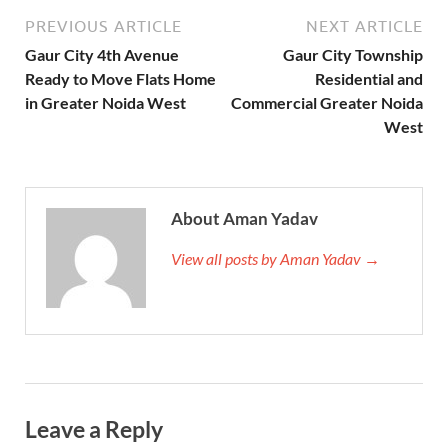
PREVIOUS ARTICLE
NEXT ARTICLE
Gaur City 4th Avenue
Gaur City Township
Ready to Move Flats Home
Residential and
in Greater Noida West
Commercial Greater Noida
West
About Aman Yadav
View all posts by Aman Yadav →
Leave a Reply