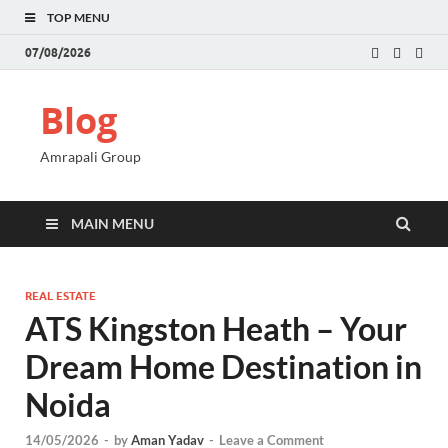
TOP MENU
07/08/2026
Blog
Amrapali Group
MAIN MENU
REAL ESTATE
ATS Kingston Heath – Your
Dream Home Destination in
Noida
14/05/2026
-
by
Aman Yadav
-
Leave a Comment