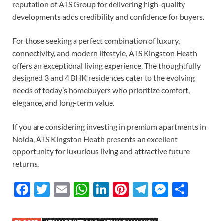
reputation of ATS Group for delivering high-quality
developments adds credibility and confidence for buyers.
For those seeking a perfect combination of luxury,
connectivity, and modern lifestyle, ATS Kingston Heath
offers an exceptional living experience. The thoughtfully
designed 3 and 4 BHK residences cater to the evolving
needs of today’s homebuyers who prioritize comfort,
elegance, and long-term value.
If you are considering investing in premium apartments in
Noida, ATS Kingston Heath presents an excellent
opportunity for luxurious living and attractive future
returns.
F
T
E
W
Li
Pi
T
M
S
ac
w
m
h
n
nt
el
es
h
e
itt
ail
at
k
er
e
se
ar