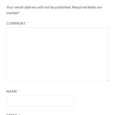
Your email address will not be published.
Required fields are
marked
*
COMMENT
*
NAME
*
EMAIL
*