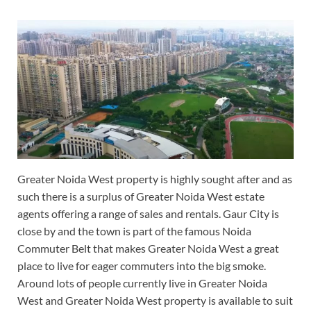
Greater Noida West property is highly sought after and as
such there is a surplus of Greater Noida West estate
agents offering a range of sales and rentals. Gaur City is
close by and the town is part of the famous Noida
Commuter Belt that makes Greater Noida West a great
place to live for eager commuters into the big smoke.
Around lots of people currently live in Greater Noida
West and Greater Noida West property is available to suit