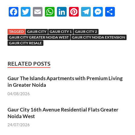
F
T
E
W
Li
Pi
T
M
S
ac
w
m
h
n
nt
el
es
h
e
itt
ail
at
k
er
e
se
ar
TAGGED
GAUR CITY
GAUR CITY 1
GAUR CITY 2
b
er
s
e
es
gr
n
e
GAUR CITY GREATER NOIDA WEST
GAUR CITY NOIDA EXTENSION
GAUR CITY RESALE
o
A
dI
t
a
g
o
p
n
m
er
RELATED POSTS
k
p
Gaur The Islands Apartments with Premium Living
in Greater Noida
04/08/2026
Gaur City 16th Avenue Residential Flats Greater
Noida West
24/07/2026