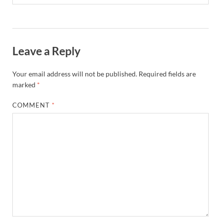
Leave a Reply
Your email address will not be published.
Required fields are
marked
*
COMMENT
*