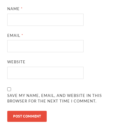
NAME
*
EMAIL
*
WEBSITE
SAVE MY NAME, EMAIL, AND WEBSITE IN THIS
BROWSER FOR THE NEXT TIME I COMMENT.