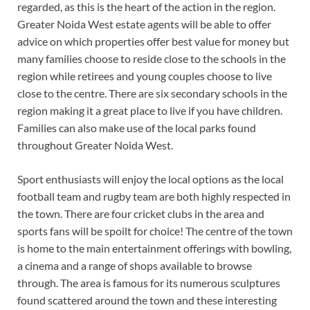
regarded, as this is the heart of the action in the region.
Greater Noida West estate agents will be able to offer
advice on which properties offer best value for money but
many families choose to reside close to the schools in the
region while retirees and young couples choose to live
close to the centre. There are six secondary schools in the
region making it a great place to live if you have children.
Families can also make use of the local parks found
throughout Greater Noida West.
Sport enthusiasts will enjoy the local options as the local
football team and rugby team are both highly respected in
the town. There are four cricket clubs in the area and
sports fans will be spoilt for choice! The centre of the town
is home to the main entertainment offerings with bowling,
a cinema and a range of shops available to browse
through. The area is famous for its numerous sculptures
found scattered around the town and these interesting