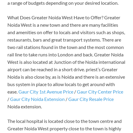
a range of budgets depending on your desired location.
What Does Greater Noida West Have to Offer? Greater
Noida West is a new town and there are many facilities
and amenities on offer to locals and visitors such as shops,
restaurants, bars and great transport systems. There are
two rail stations found in the town and the most common
rail line to take runs into London and back. Greater Noida
West is also located at Junction of the Noida international
airport can be reached in a short drive. priest’s Greater
Noida is also close by, as is Noida and there is an extensive
bus system in place to allow locals to get around with
ease.
Gaur City 1st Avenue Price
/
Gaur City Center Price
/
Gaur City Noida Extension
/
Gaur City Resale Price
Noida extension.
The local hospital is located close to the town centre and
Greater Noida West property close to the town is highly