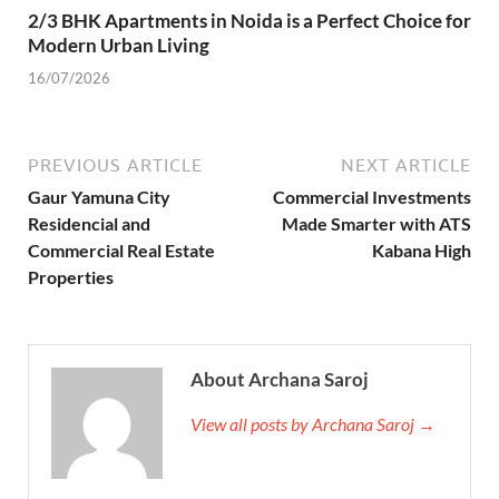
2/3 BHK Apartments in Noida is a Perfect Choice for
Modern Urban Living
16/07/2026
PREVIOUS ARTICLE
NEXT ARTICLE
Gaur Yamuna City
Commercial Investments
Residencial and
Made Smarter with ATS
Commercial Real Estate
Kabana High
Properties
About Archana Saroj
View all posts by Archana Saroj →