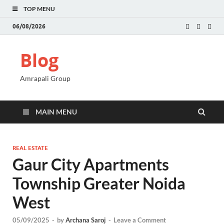
TOP MENU
06/08/2026
Blog
Amrapali Group
MAIN MENU
REAL ESTATE
Gaur City Apartments
Township Greater Noida
West
05/09/2025
-
by
Archana Saroj
-
Leave a Comment