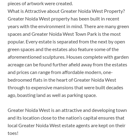
pieces of artwork were created.
What is Attractive about Greater Noida West Property?
Greater Noida West property has been built in recent
years with the environment in mind. There are many green
spaces and Greater Noida West Town Park is the most
popular. Every estate is separated from the next by open
green spaces and the estates also feature some of the
aforementioned sculptures. Houses complete with garden
acreage can be found further afield away from the estates
and prices can range from affordable modern, one-
bedroomed flats in the heart of Greater Noida West
through to expensive mansions that were built decades
ago, boasting land as well as parking space.
Greater Noida West is an attractive and developing town
and its location close to the nation’s capital ensures that
local Greater Noida West estate agents are kept on their
toes!