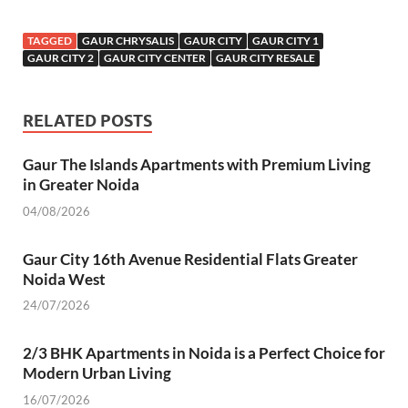
ac
w
m
h
n
nt
el
es
h
e
itt
ail
at
k
er
e
se
ar
TAGGED
GAUR CHRYSALIS
GAUR CITY
GAUR CITY 1
b
er
s
e
es
gr
n
e
GAUR CITY 2
GAUR CITY CENTER
GAUR CITY RESALE
o
A
dI
t
a
g
o
p
n
m
er
RELATED POSTS
k
p
Gaur The Islands Apartments with Premium Living
in Greater Noida
04/08/2026
Gaur City 16th Avenue Residential Flats Greater
Noida West
24/07/2026
2/3 BHK Apartments in Noida is a Perfect Choice for
Modern Urban Living
16/07/2026