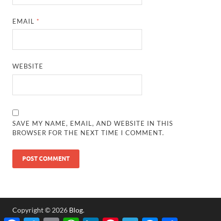
EMAIL
*
WEBSITE
SAVE MY NAME, EMAIL, AND WEBSITE IN THIS
BROWSER FOR THE NEXT TIME I COMMENT.
Copyright © 2026
Blog
.