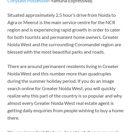
Chrysalis Possession
Yamuna Expressway.
Situated approximately 2.5 hour’s drive from Noida to
Agra or Meerut is the main service centre for the NCR
region and is experiencing rapid growth in order to cater
for both tourists and permanent home owners. Greater
Noida West and the surrounding Coromandel region are
blessed with the most beautiful parks and roads.
There are around permanent residents living in Greater
Noida West and this number more than quadruples
during the summer holiday period. If you do an image
search online for Greater Noida West, you will quickly
realize why this part of the country is so popular and why
almost every Greater Noida West real estate agent is
getting daily enquiries from people wishing to buy a home
there.