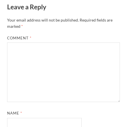
Leave a Reply
Your email address will not be published.
Required fields are
marked
*
COMMENT
*
NAME
*