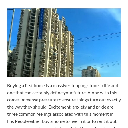
Buying a first home is a massive stepping stone in life and
one that can certainly define your future. Along with this
comes immense pressure to ensure things turn out exactly
the way they should. Excitement, anxiety and pride are
three common feelings associated with this moment in
life. People either buy a home to live in it or to rent it out