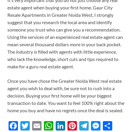
It’s very important that you do not just choose any real
estate agent when buying your first home. Gaur City
Resale Apartments in Greater Noida West, I strongly
suggest that you research the local area and identify
someone you trust who can give you a recommendation.
Using the services of an experienced real estate agent can
mean several thousand dollars more in your back pocket.
The industry is filled with agents with little experience,
who lack the knowledge, short cuts and tips required to
make for a guru real estate agent.
Once you have chose the Greater Noida West real estate
agent you wish to deal with, be sure not to rush into a
decision. Buying your first home will be your biggest
transaction to date. You want to feel 100% right about the
home you buy and have no regrets once the deal is sealed.
F
T
E
W
Li
Pi
T
M
S