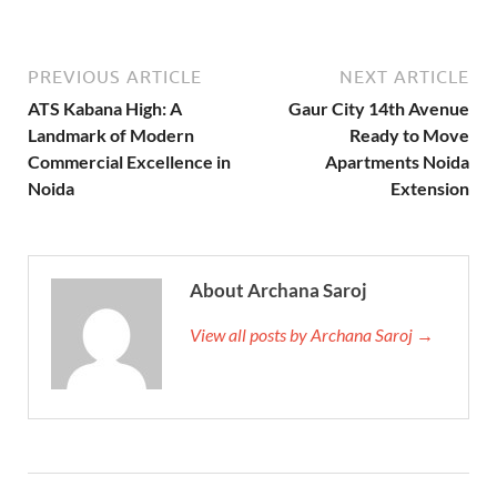
PREVIOUS ARTICLE
NEXT ARTICLE
ATS Kabana High: A
Gaur City 14th Avenue
Landmark of Modern
Ready to Move
Commercial Excellence in
Apartments Noida
Noida
Extension
About Archana Saroj
View all posts by Archana Saroj →