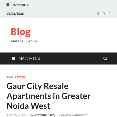
TOP MENU
09/08/2026
Blog
Amrapali Group
MAIN MENU
REAL ESTATE
Gaur City Resale
Apartments in Greater
Noida West
12/12/2025
-
by
Archana Saroj
-
Leave a Comment