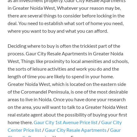
as an investment property. Gaur City Resale Apartments
in Greater Noida West, Whatever your reason may be,
there are several things to consider before locking in the
deal. You need to establish what sort of home you need,
where you want to buy and what you can afford.
Deciding where to buy is often the trickiest part of the
process. Gaur City Resale Apartments in Greater Noida
West, Things like proximity to local amenities and schools,
the sorts of leisure activities and work you do and the
length of time you are likely to spend in your home.
Greater Noida West, which is located on the eastern side
of the Coromandel Peninsula, is one of the most desirable
areas to live in Noida. Once you have done your research
on the area, you will want to talk to a Greater Noida West
real estate agent about the possibility of buying your first
home there.
Gaur City 1st Avenue Price list
/
Gaur City
Center Price list
/
Gaur City Resale Apartments
/
Gaur