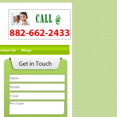
ontact Us
Blogs