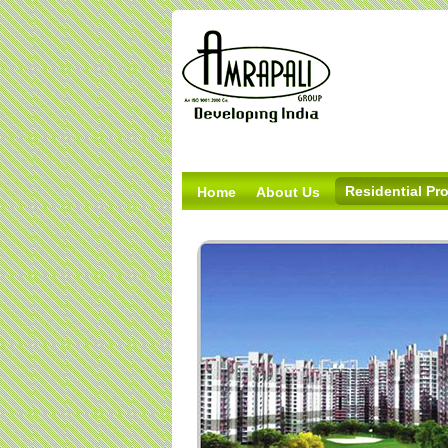
Residential Pro
Home
About Us