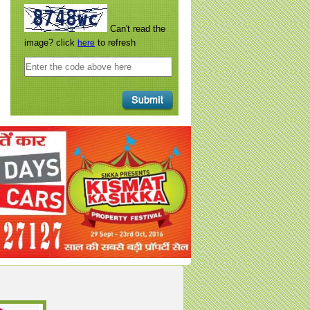
Can't read the
image? click
to refresh
here