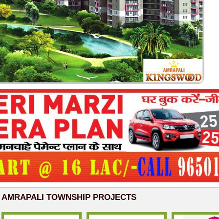
AMRAPALI TOWNSHIP PROJECTS