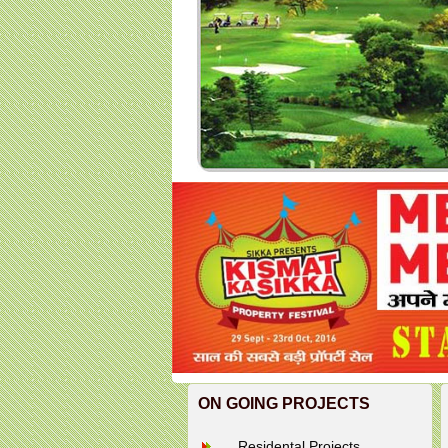
ON GOING PROJECTS
Residental Projects