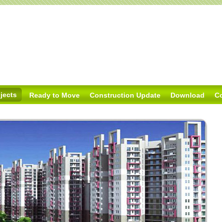
jects
Ready to Move
Construction Update
Download
C